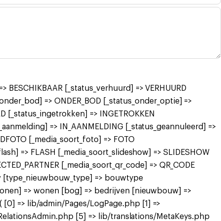
r] => BESCHIKBAAR [_status_verhuurd] => VERHUURD
nder_bod] => ONDER_BOD [_status_onder_optie] =>
 [_status_ingetrokken] => INGETROKKEN
in_aanmelding] => IN_AANMELDING [_status_geannuleerd] =>
FDFOTO [_media_soort_foto] => FOTO
_flash] => FLASH [_media_soort_slideshow] => SLIDESHOW
NECTED_PARTNER [_media_soort_qr_code] => QR_CODE
uw [type_nieuwbouw_type] => bouwtype
wonen] => wonen [bog] => bedrijven [nieuwbouw] =>
[0] => lib/admin/Pages/LogPage.php [1] =>
RelationsAdmin.php [5] => lib/translations/MetaKeys.php