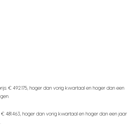
ijs: € 492.175, hoger dan vorig kwartaal en hoger dan een
ngen.
 € 481.463, hoger dan vorig kwartaal en hoger dan een jaar
.