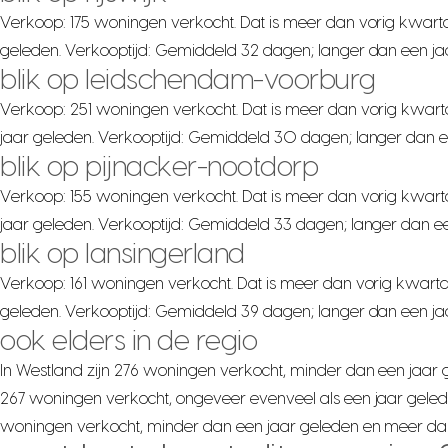
Verkoop: 175 woningen verkocht. Dat is meer dan vorig kwarta
geleden. Verkooptijd: Gemiddeld 32 dagen; langer dan een ja
blik op leidschendam-voorburg
Verkoop: 251 woningen verkocht. Dat is meer dan vorig kwart
jaar geleden. Verkooptijd: Gemiddeld 30 dagen; langer dan e
blik op pijnacker-nootdorp
Verkoop: 155 woningen verkocht. Dat is meer dan vorig kwart
jaar geleden. Verkooptijd: Gemiddeld 33 dagen; langer dan ee
blik op lansingerland
Verkoop: 161 woningen verkocht. Dat is meer dan vorig kwarta
geleden. Verkooptijd: Gemiddeld 39 dagen; langer dan een jaa
ook elders in de regio
In Westland zijn 276 woningen verkocht, minder dan een jaar ge
267 woningen verkocht, ongeveer evenveel als een jaar gelede
woningen verkocht, minder dan een jaar geleden en meer dan v