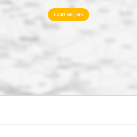
kaart bekijken