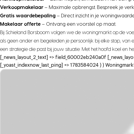
Verkoopmakelaar
– Maximale opbrengst. Bespreek je ver
Gratis waardebepaling
– Direct inzicht in je woningwaarde
Makelaar offerte
– Ontvang een voorstel op maat.
Bij Schieland Borsboom volgen we de woningmarkt op de voet,
als geen ander en begeleiden je persoonlijk bij elke stap, va
een strategie die past bij jouw situatie. Met het hoofd koel en 
[_news_layout_2_text] => field_60002eb240a0f [_news_layo
[_yoast_indexnow_last_ping] => 1783584024 ) ) Woningmarkt