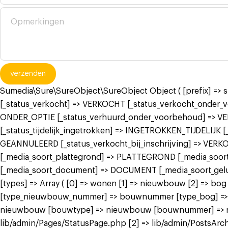
verzenden
Sumedia\Sure\SureObject\SureObject Object ( [prefix] =>
[_status_verkocht] => VERKOCHT [_status_verkocht_onde
ONDER_OPTIE [_status_verhuurd_onder_voorbehoud] => V
[_status_tijdelijk_ingetrokken] => INGETROKKEN_TIJDELIJK
GEANNULEERD [_status_verkocht_bij_inschrijving] => VER
[_media_soort_plattegrond] => PLATTEGROND [_media_soort_
[_media_soort_document] => DOCUMENT [_media_soort_gel
[types] => Array ( [0] => wonen [1] => nieuwbouw [2] =>
[type_nieuwbouw_nummer] => bouwnummer [type_bog] => bog
nieuwbouw [bouwtype] => nieuwbouw [bouwnummer] => nieuw
lib/admin/Pages/StatusPage.php [2] => lib/admin/PostsArch