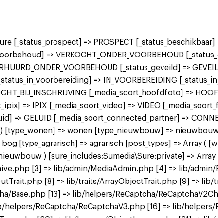
 sure [_status_prospect] => PROSPECT [_status_beschikbaa
r_voorbehoud] => VERKOCHT_ONDER_VOORBEHOUD [_status_o
ERHUURD_ONDER_VOORBEHOUD [_status_geveild] => GEVEILD
 [_status_in_voorbereiding] => IN_VOORBEREIDING [_status_
KOCHT_BIJ_INSCHRIJVING [_media_soort_hoofdfoto] => HOO
ipix] => IPIX [_media_soort_video] => VIDEO [_media_soort
uid] => GELUID [_media_soort_connected_partner] => CON
 bog ) [type_wonen] => wonen [type_nieuwbouw] => nieuwbo
 [type_agrarisch] => agrarisch [post_types] => Array ( [
bouw ) [sure_includes:Sumedia\Sure:private] => Array ( 
ive.php [3] => lib/admin/MediaAdmin.php [4] => lib/admin/
utTrait.php [8] => lib/traits/ArrayObjectTrait.php [9] => lib/t
tcha/Base.php [13] => lib/helpers/ReCaptcha/ReCaptchaV2C
b/helpers/ReCaptcha/ReCaptchaV3.php [16] => lib/helpers/R