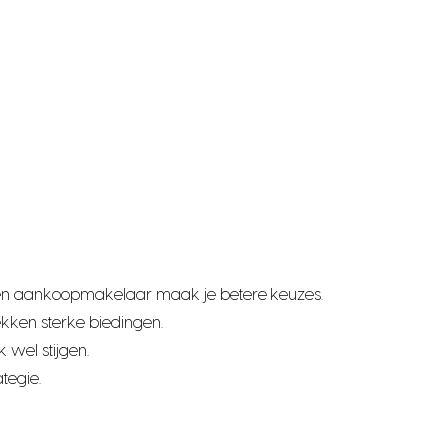
t een aankoopmakelaar maak je betere keuzes.
kken sterke biedingen.
 wel stijgen.
tegie.