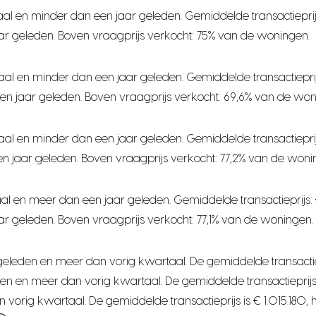
al en minder dan een jaar geleden. Gemiddelde transactieprij
ar geleden. Boven vraagprijs verkocht: 75% van de woningen.
aal en minder dan een jaar geleden. Gemiddelde transactiepri
en jaar geleden. Boven vraagprijs verkocht: 69,6% van de won
aal en minder dan een jaar geleden. Gemiddelde transactiepri
n jaar geleden. Boven vraagprijs verkocht: 77,2% van de woni
al en meer dan een jaar geleden. Gemiddelde transactieprijs:
r geleden. Boven vraagprijs verkocht: 77,1% van de woningen.
leden en meer dan vorig kwartaal. De gemiddelde transactieprijs
n en meer dan vorig kwartaal. De gemiddelde transactieprijs i
orig kwartaal. De gemiddelde transactieprijs is € 1.015.180, 