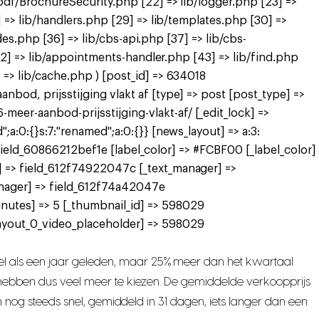
pdf/BrochureSecurity.php [22] => lib/logger.php [23] =>
 => lib/handlers.php [29] => lib/templates.php [30] =>
des.php [36] => lib/cbs-api.php [37] => lib/cbs-
[42] => lib/appointments-handler.php [43] => lib/find.php
=> lib/cache.php ) [post_id] => 634018
bod, prijsstijging vlakt af [type] => post [post_type] =>
er-aanbod-prijsstijging-vlakt-af/ [_edit_lock] =>
a:0:{}s:7:"renamed";a:0:{}} [news_layout] => a:3:
> field_60866212bef1e [label_color] => #FCBF00 [_label_color]
] => field_612f74922047c [_text_manager] =>
nager] => field_612f74a42047e
nutes] => 5 [_thumbnail_id] => 598029
ayout_0_video_placeholder] => 598029
l als een jaar geleden, maar 25% meer dan het kwartaal
s hebben dus veel meer te kiezen. De gemiddelde verkoopprijs
n nog steeds snel, gemiddeld in 31 dagen, iets langer dan een