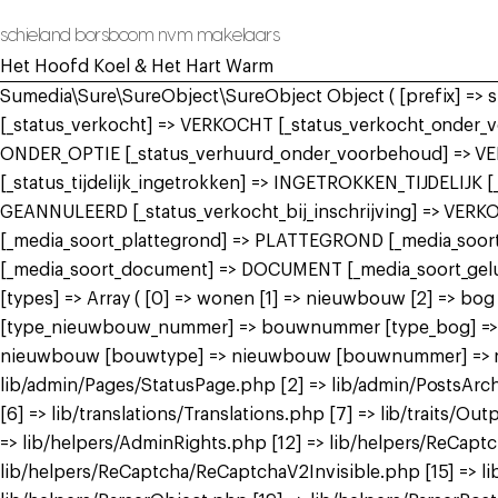
schieland borsboom nvm makelaars
Het Hoofd Koel & Het Hart Warm
Sumedia\Sure\SureObject\SureObject Object ( [prefix] =>
[_status_verkocht] => VERKOCHT [_status_verkocht_onde
ONDER_OPTIE [_status_verhuurd_onder_voorbehoud] => V
[_status_tijdelijk_ingetrokken] => INGETROKKEN_TIJDELIJK
GEANNULEERD [_status_verkocht_bij_inschrijving] => VER
[_media_soort_plattegrond] => PLATTEGROND [_media_soort_
[_media_soort_document] => DOCUMENT [_media_soort_gel
[types] => Array ( [0] => wonen [1] => nieuwbouw [2] =>
[type_nieuwbouw_nummer] => bouwnummer [type_bog] => bog
nieuwbouw [bouwtype] => nieuwbouw [bouwnummer] => nieuw
lib/admin/Pages/StatusPage.php [2] => lib/admin/PostsArch
[6] => lib/translations/Translations.php [7] => lib/traits/Outp
=> lib/helpers/AdminRights.php [12] => lib/helpers/ReCap
lib/helpers/ReCaptcha/ReCaptchaV2Invisible.php [15] => li