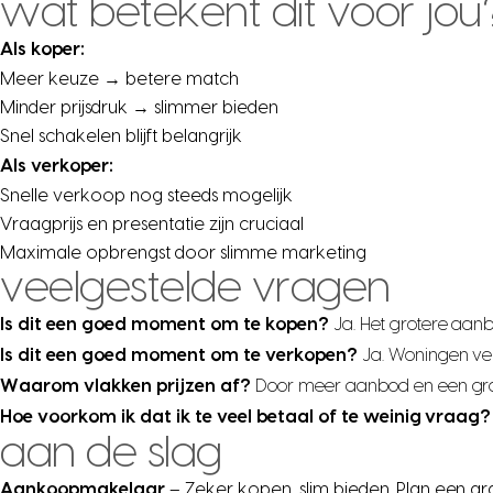
wat betekent dit voor jou
Als koper:
Meer keuze → betere match
Minder prijsdruk → slimmer bieden
Snel schakelen blijft belangrijk
Als verkoper:
Snelle verkoop nog steeds mogelijk
Vraagprijs en presentatie zijn cruciaal
Maximale opbrengst door slimme marketing
veelgestelde vragen
Is dit een goed moment om te kopen?
Ja. Het grotere aan
Is dit een goed moment om te verkopen?
Ja. Woningen ve
Waarom vlakken prijzen af?
Door meer aanbod en een grote
Hoe voorkom ik dat ik te veel betaal of te weinig vraag?
aan de slag
Aankoopmakelaar
– Zeker kopen, slim bieden. Plan een gr