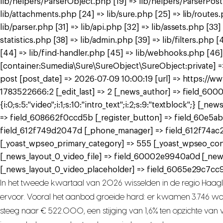
lib/helpers/ParserObject.php [19] => lib/helpers/ParserPos
lib/attachments.php [24] => lib/sure.php [25] => lib/routes
lib/parser.php [31] => lib/api.php [32] => lib/assets.php [33
statistics.php [38] => lib/admin.php [39] => lib/filters.ph
[44] => lib/find-handler.php [45] => lib/webhooks.php [46]
[container:Sumedia\Sure\SureObject\SureObject:private] => 
post [post_date] => 2026-07-09 10:00:19 [url] => https://
1783522666:2 [_edit_last] => 2 [_news_author] => field_6000
{i:0;s:5:"video";i:1;s:10:"intro_text";i:2;s:9:"textblock";}
=> field_608662f0ccd5b [_register_button] => field_60e5ab
field_612f749d2047d [_phone_manager] => field_612f74ac
[_yoast_wpseo_primary_category] => 555 [_yoast_wpseo_con
[_news_layout_0_video_file] => field_60002e9940a0d [_ne
[_news_layout_0_video_placeholder] => field_6065e29c7cc9a
In het tweede kwartaal van 2026 wisselden in de regio Haag
ervoor. Vooral het aanbod groeide hard: er kwamen 3.746 woni
steeg naar € 522.000, een stijging van 1,6% ten opzichte van vo