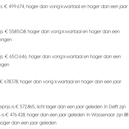
s: € 499.674, hoger dan vorig kwartaal en hoger dan een jaar
js: € 558.508, hoger dan vorig kwartaal en hoger dan een
ingen.
js: € 650.646, hoger dan vorig kwartaal en hoger dan een
ngen.
 € 678.378, hoger dan vorig kwartaal en hoger dan een jaar
 is € 572.865, licht lager dan een jaar geleden. In Delft zijn
s € 476.428, hoger dan een jaar geleden. In Wassenaar zijn 88
hoger dan een jaar geleden.