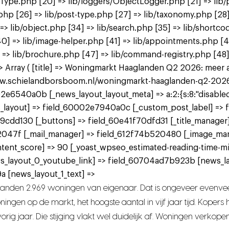
tType.php [20] => lib/loggers/ObjectLogger.php [21] => lib/
.php [26] => lib/post-type.php [27] => lib/taxonomy.php [28]
] => lib/object.php [34] => lib/search.php [35] => lib/shortco
p [40] => lib/image-helper.php [41] => lib/appointments.php 
 => lib/brochure.php [47] => lib/command-registry.php [48] 
Array ( [title] => Woningmarkt Haaglanden Q2 2026: meer aan
www.schielandborsboom.nl/woningmarkt-haaglanden-q2-2026-me
2e6540a0b [_news_layout_layout_meta] => a:2:{s:8:"disabled";
 [_news_layout] => field_60002e7940a0c [_custom_post_label] =
9cdd130 [_buttons] => field_60e41f70dfd31 [_title_manager
2047f [_mail_manager] => field_612f74b520480 [_image_ma
tent_score] => 90 [_yoast_wpseo_estimated-reading-time-mi
ws_layout_0_youtube_link] => field_60704ad7b923b [news_l
 [news_layout_1_text] =>
landen 2.969 woningen van eigenaar. Dat is ongeveer evenvee
ngen op de markt, het hoogste aantal in vijf jaar tijd. Koper
rig jaar. Die stijging vlakt wel duidelijk af. Woningen verkope