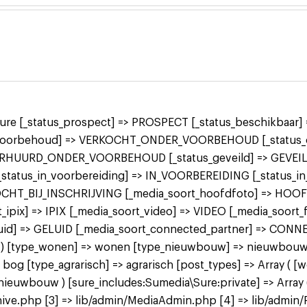
 sure [_status_prospect] => PROSPECT [_status_beschikbaa
r_voorbehoud] => VERKOCHT_ONDER_VOORBEHOUD [_status_o
ERHUURD_ONDER_VOORBEHOUD [_status_geveild] => GEVEILD
 [_status_in_voorbereiding] => IN_VOORBEREIDING [_status_
KOCHT_BIJ_INSCHRIJVING [_media_soort_hoofdfoto] => HOO
ipix] => IPIX [_media_soort_video] => VIDEO [_media_soort
uid] => GELUID [_media_soort_connected_partner] => CON
 bog ) [type_wonen] => wonen [type_nieuwbouw] => nieuwbo
 [type_agrarisch] => agrarisch [post_types] => Array ( [
bouw ) [sure_includes:Sumedia\Sure:private] => Array ( 
ive.php [3] => lib/admin/MediaAdmin.php [4] => lib/admin/