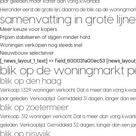
jaar geleden maar korter dan vorig kwartaal.
Hieronder eerst de grote lijn, daarna de blik op de woningma
samenvatting in grote lijn
Meer keuze voor kopers
Prijzen stabiliseren of stijgen minder hard
Woningen verkopen nog steeds snel
Nieuwbouw selectiever
[_news_layout_1_text] => field_600031a00ec53 [news_layout_
blik op de woningmarkt 
blik op den haag
Verkoop: 1.329 woningen verkocht. Dat is meer dan vorig kwar
jaar geleden. Verkooptijd: Gemiddeld 31 dagen; langer dan ee
blik op zoetermeer
Verkoop: 312 woningen verkocht. Dat is meer dan vorig kwarta
geleden. Verkooptijd: Gemiddeld 32 dagen; langer dan een ja
blik op rijswijk