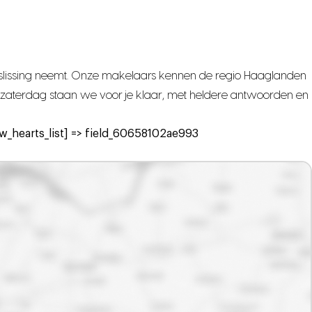
beslissing neemt. Onze makelaars kennen de regio Haaglanden
met zaterdag staan we voor je klaar, met heldere antwoorden en
_hearts_list] => field_60658102ae993