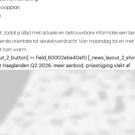
koopplan.
.
 zodat jij altijd met actuele en betrouwbare informatie een 
n eerste oriëntatie tot sleuteloverdracht. Van maandag tot en 
het hart warm.
ut_2_button] => field_60002ebe40a10 [_news_layout_2_show
 Haaglanden Q2 2026: meer aanbod, prijsstijging vlakt af