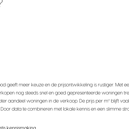
?
bod geeft meer keuze en de prijsontwikkeling is rustiger. Me
rkopen nog steeds snel en goed gepresenteerde woningen tre
r aandeel woningen in de verkoop. De prijs per m² blijft vaak
Door data te combineren met lokale kennis en een slimme stra
atis kennismaking.