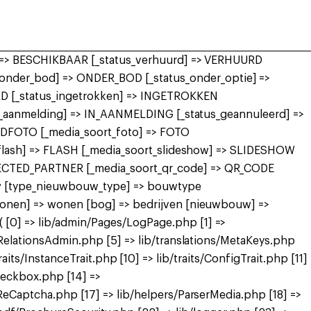
r] => BESCHIKBAAR [_status_verhuurd] => VERHUURD
nder_bod] => ONDER_BOD [_status_onder_optie] =>
 [_status_ingetrokken] => INGETROKKEN
in_aanmelding] => IN_AANMELDING [_status_geannuleerd] =>
FDFOTO [_media_soort_foto] => FOTO
_flash] => FLASH [_media_soort_slideshow] => SLIDESHOW
NECTED_PARTNER [_media_soort_qr_code] => QR_CODE
uw [type_nieuwbouw_type] => bouwtype
wonen] => wonen [bog] => bedrijven [nieuwbouw] =>
[0] => lib/admin/Pages/LogPage.php [1] =>
RelationsAdmin.php [5] => lib/translations/MetaKeys.php
raits/InstanceTrait.php [10] => lib/traits/ConfigTrait.php [11]
heckbox.php [14] =>
eCaptcha.php [17] => lib/helpers/ParserMedia.php [18] =>