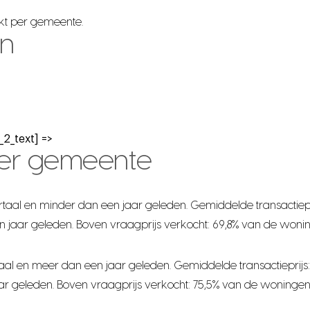
rkt per gemeente.
en
2_text] =>
per gemeente
taal en minder dan een jaar geleden. Gemiddelde transactiepr
n jaar geleden. Boven vraagprijs verkocht: 69,8% van de woni
al en meer dan een jaar geleden. Gemiddelde transactieprijs:
ar geleden. Boven vraagprijs verkocht: 75,5% van de woningen