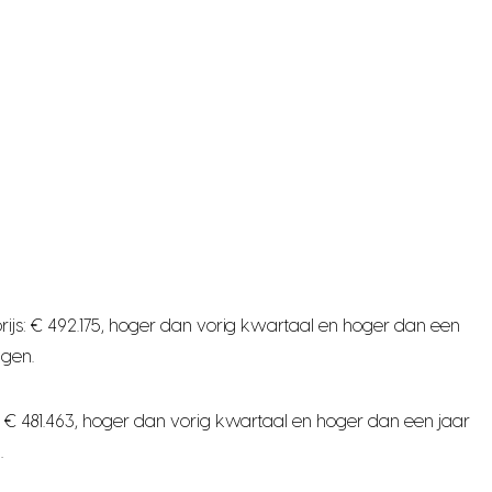
ijs: € 492.175, hoger dan vorig kwartaal en hoger dan een
ngen.
 € 481.463, hoger dan vorig kwartaal en hoger dan een jaar
.