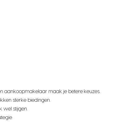
t een aankoopmakelaar maak je betere keuzes.
kken sterke biedingen.
 wel stijgen.
tegie.