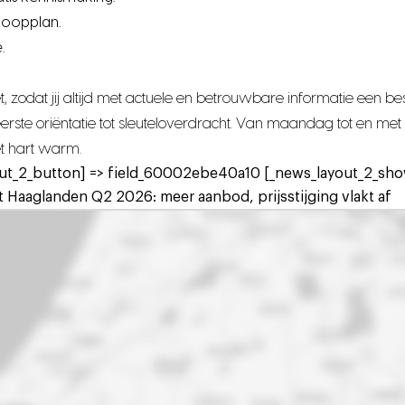
koopplan.
.
 zodat jij altijd met actuele en betrouwbare informatie een 
n eerste oriëntatie tot sleuteloverdracht. Van maandag tot en 
het hart warm.
ut_2_button] => field_60002ebe40a10 [_news_layout_2_show
 Haaglanden Q2 2026: meer aanbod, prijsstijging vlakt af