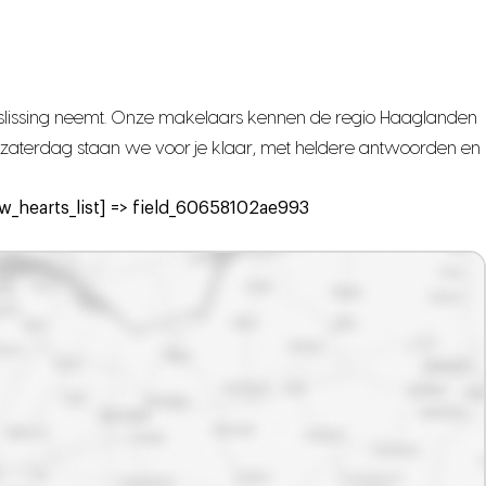
beslissing neemt. Onze makelaars kennen de regio Haaglanden
met zaterdag staan we voor je klaar, met heldere antwoorden en
_hearts_list] => field_60658102ae993