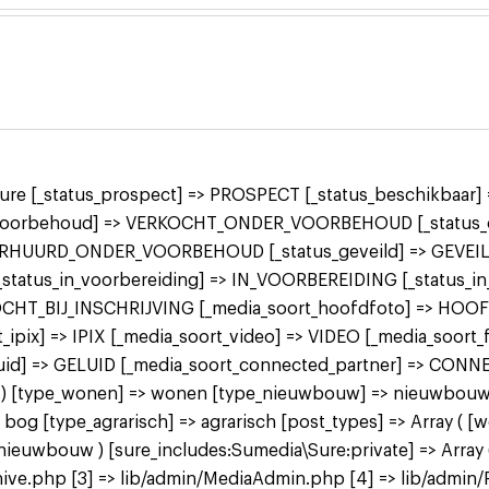
 sure [_status_prospect] => PROSPECT [_status_beschikbaa
r_voorbehoud] => VERKOCHT_ONDER_VOORBEHOUD [_status_o
ERHUURD_ONDER_VOORBEHOUD [_status_geveild] => GEVEILD
 [_status_in_voorbereiding] => IN_VOORBEREIDING [_status_
KOCHT_BIJ_INSCHRIJVING [_media_soort_hoofdfoto] => HOO
ipix] => IPIX [_media_soort_video] => VIDEO [_media_soort
uid] => GELUID [_media_soort_connected_partner] => CON
 bog ) [type_wonen] => wonen [type_nieuwbouw] => nieuwbo
 [type_agrarisch] => agrarisch [post_types] => Array ( [
bouw ) [sure_includes:Sumedia\Sure:private] => Array ( 
ive.php [3] => lib/admin/MediaAdmin.php [4] => lib/admin/