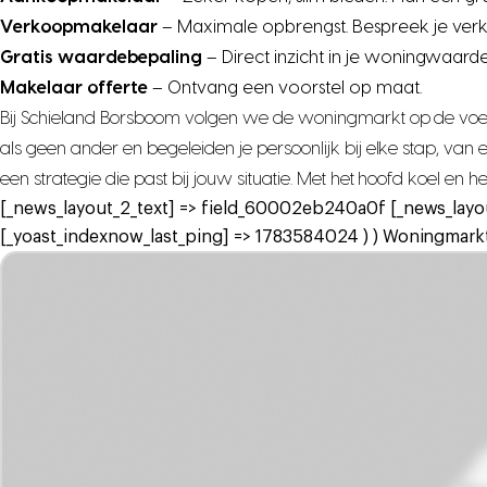
Verkoopmakelaar
– Maximale opbrengst. Bespreek je ver
Gratis waardebepaling
– Direct inzicht in je woningwaarde
Makelaar offerte
– Ontvang een voorstel op maat.
Bij Schieland Borsboom volgen we de woningmarkt op de voet,
als geen ander en begeleiden je persoonlijk bij elke stap, va
een strategie die past bij jouw situatie. Met het hoofd koel en 
[_news_layout_2_text] => field_60002eb240a0f [_news_layo
[_yoast_indexnow_last_ping] => 1783584024 ) ) Woningmarkt