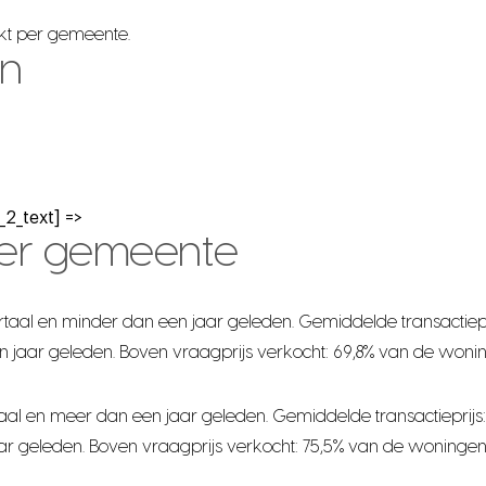
rkt per gemeente.
en
2_text] =>
per gemeente
taal en minder dan een jaar geleden. Gemiddelde transactiepr
n jaar geleden. Boven vraagprijs verkocht: 69,8% van de woni
al en meer dan een jaar geleden. Gemiddelde transactieprijs:
ar geleden. Boven vraagprijs verkocht: 75,5% van de woningen