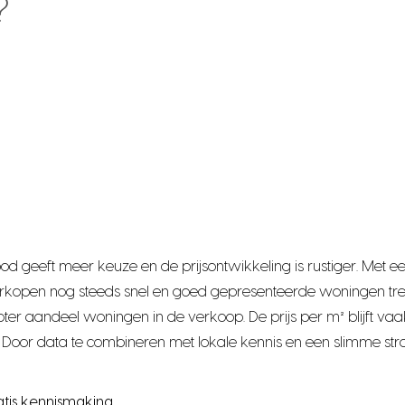
?
bod geeft meer keuze en de prijsontwikkeling is rustiger. Me
rkopen nog steeds snel en goed gepresenteerde woningen tre
r aandeel woningen in de verkoop. De prijs per m² blijft vaak
Door data te combineren met lokale kennis en een slimme stra
atis kennismaking.