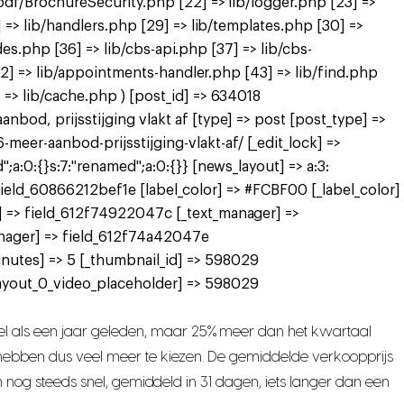
pdf/BrochureSecurity.php [22] => lib/logger.php [23] =>
 => lib/handlers.php [29] => lib/templates.php [30] =>
des.php [36] => lib/cbs-api.php [37] => lib/cbs-
[42] => lib/appointments-handler.php [43] => lib/find.php
=> lib/cache.php ) [post_id] => 634018
bod, prijsstijging vlakt af [type] => post [post_type] =>
er-aanbod-prijsstijging-vlakt-af/ [_edit_lock] =>
a:0:{}s:7:"renamed";a:0:{}} [news_layout] => a:3:
> field_60866212bef1e [label_color] => #FCBF00 [_label_color]
] => field_612f74922047c [_text_manager] =>
nager] => field_612f74a42047e
nutes] => 5 [_thumbnail_id] => 598029
ayout_0_video_placeholder] => 598029
l als een jaar geleden, maar 25% meer dan het kwartaal
s hebben dus veel meer te kiezen. De gemiddelde verkoopprijs
n nog steeds snel, gemiddeld in 31 dagen, iets langer dan een