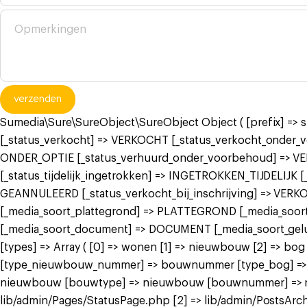
verzenden
Sumedia\Sure\SureObject\SureObject Object ( [prefix] =>
[_status_verkocht] => VERKOCHT [_status_verkocht_onde
ONDER_OPTIE [_status_verhuurd_onder_voorbehoud] => V
[_status_tijdelijk_ingetrokken] => INGETROKKEN_TIJDELIJK
GEANNULEERD [_status_verkocht_bij_inschrijving] => VER
[_media_soort_plattegrond] => PLATTEGROND [_media_soort_
[_media_soort_document] => DOCUMENT [_media_soort_gel
[types] => Array ( [0] => wonen [1] => nieuwbouw [2] =>
[type_nieuwbouw_nummer] => bouwnummer [type_bog] => bog
nieuwbouw [bouwtype] => nieuwbouw [bouwnummer] => nieuw
lib/admin/Pages/StatusPage.php [2] => lib/admin/PostsArch