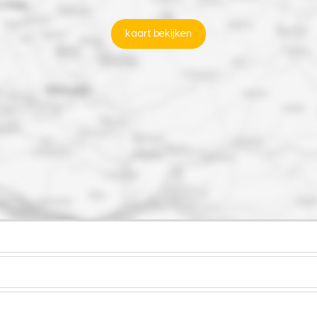
kaart bekijken