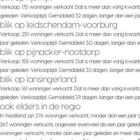
Verkoop: 175 woningen verkocht. Dat is meer dan vorig kwarta
geleden. Verkooptijd: Gemiddeld 32 dagen; langer dan een ja
blik op leidschendam-voorburg
Verkoop: 251 woningen verkocht. Dat is meer dan vorig kwart
jaar geleden. Verkooptijd: Gemiddeld 30 dagen; langer dan e
blik op pijnacker-nootdorp
Verkoop: 155 woningen verkocht. Dat is meer dan vorig kwart
jaar geleden. Verkooptijd: Gemiddeld 33 dagen; langer dan ee
blik op lansingerland
Verkoop: 161 woningen verkocht. Dat is meer dan vorig kwarta
geleden. Verkooptijd: Gemiddeld 39 dagen; langer dan een jaa
ook elders in de regio
In Westland zijn 276 woningen verkocht, minder dan een jaar ge
267 woningen verkocht, ongeveer evenveel als een jaar gelede
woningen verkocht, minder dan een jaar geleden en meer dan v