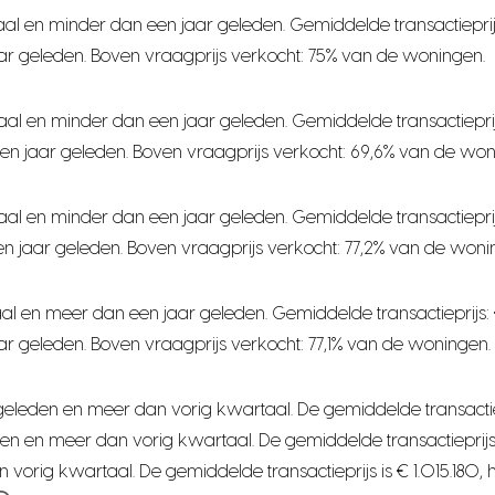
al en minder dan een jaar geleden. Gemiddelde transactieprij
ar geleden. Boven vraagprijs verkocht: 75% van de woningen.
aal en minder dan een jaar geleden. Gemiddelde transactiepri
en jaar geleden. Boven vraagprijs verkocht: 69,6% van de won
aal en minder dan een jaar geleden. Gemiddelde transactiepri
n jaar geleden. Boven vraagprijs verkocht: 77,2% van de woni
al en meer dan een jaar geleden. Gemiddelde transactieprijs:
r geleden. Boven vraagprijs verkocht: 77,1% van de woningen.
leden en meer dan vorig kwartaal. De gemiddelde transactieprijs
n en meer dan vorig kwartaal. De gemiddelde transactieprijs i
orig kwartaal. De gemiddelde transactieprijs is € 1.015.180, 