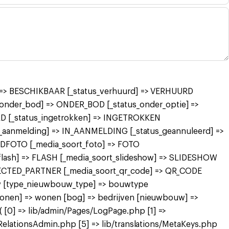
r] => BESCHIKBAAR [_status_verhuurd] => VERHUURD
nder_bod] => ONDER_BOD [_status_onder_optie] =>
 [_status_ingetrokken] => INGETROKKEN
in_aanmelding] => IN_AANMELDING [_status_geannuleerd] =>
FDFOTO [_media_soort_foto] => FOTO
_flash] => FLASH [_media_soort_slideshow] => SLIDESHOW
NECTED_PARTNER [_media_soort_qr_code] => QR_CODE
uw [type_nieuwbouw_type] => bouwtype
wonen] => wonen [bog] => bedrijven [nieuwbouw] =>
[0] => lib/admin/Pages/LogPage.php [1] =>
RelationsAdmin.php [5] => lib/translations/MetaKeys.php