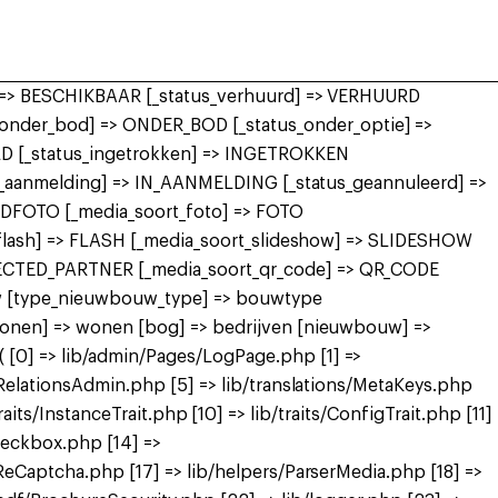
r] => BESCHIKBAAR [_status_verhuurd] => VERHUURD
nder_bod] => ONDER_BOD [_status_onder_optie] =>
 [_status_ingetrokken] => INGETROKKEN
in_aanmelding] => IN_AANMELDING [_status_geannuleerd] =>
FDFOTO [_media_soort_foto] => FOTO
_flash] => FLASH [_media_soort_slideshow] => SLIDESHOW
NECTED_PARTNER [_media_soort_qr_code] => QR_CODE
uw [type_nieuwbouw_type] => bouwtype
wonen] => wonen [bog] => bedrijven [nieuwbouw] =>
[0] => lib/admin/Pages/LogPage.php [1] =>
RelationsAdmin.php [5] => lib/translations/MetaKeys.php
raits/InstanceTrait.php [10] => lib/traits/ConfigTrait.php [11]
heckbox.php [14] =>
eCaptcha.php [17] => lib/helpers/ParserMedia.php [18] =>