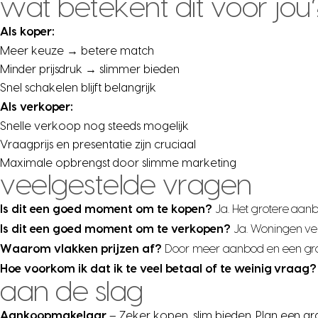
wat betekent dit voor jou
Als koper:
Meer keuze → betere match
Minder prijsdruk → slimmer bieden
Snel schakelen blijft belangrijk
Als verkoper:
Snelle verkoop nog steeds mogelijk
Vraagprijs en presentatie zijn cruciaal
Maximale opbrengst door slimme marketing
veelgestelde vragen
Is dit een goed moment om te kopen?
Ja. Het grotere aan
Is dit een goed moment om te verkopen?
Ja. Woningen ve
Waarom vlakken prijzen af?
Door meer aanbod en een grote
Hoe voorkom ik dat ik te veel betaal of te weinig vraag?
aan de slag
Aankoopmakelaar
– Zeker kopen, slim bieden. Plan een gr