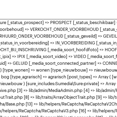
 sure [_status_prospect] => PROSPECT [_status_beschikbaa
r_voorbehoud] => VERKOCHT_ONDER_VOORBEHOUD [_status_o
ERHUURD_ONDER_VOORBEHOUD [_status_geveild] => GEVEILD
 [_status_in_voorbereiding] => IN_VOORBEREIDING [_status_
KOCHT_BIJ_INSCHRIJVING [_media_soort_hoofdfoto] => HOO
ipix] => IPIX [_media_soort_video] => VIDEO [_media_soort
uid] => GELUID [_media_soort_connected_partner] => CON
 bog ) [type_wonen] => wonen [type_nieuwbouw] => nieuwbo
 [type_agrarisch] => agrarisch [post_types] => Array ( [
bouw ) [sure_includes:Sumedia\Sure:private] => Array ( 
ive.php [3] => lib/admin/MediaAdmin.php [4] => lib/admin/
utTrait.php [8] => lib/traits/ArrayObjectTrait.php [9] => lib/t
tcha/Base.php [13] => lib/helpers/ReCaptcha/ReCaptchaV2C
b/helpers/ReCaptcha/ReCaptchaV3.php [16] => lib/helpers/R