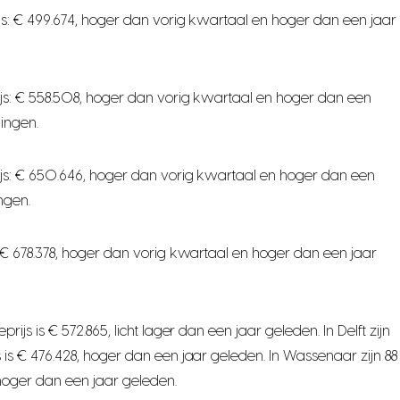
s: € 499.674, hoger dan vorig kwartaal en hoger dan een jaar
js: € 558.508, hoger dan vorig kwartaal en hoger dan een
ingen.
js: € 650.646, hoger dan vorig kwartaal en hoger dan een
ngen.
 € 678.378, hoger dan vorig kwartaal en hoger dan een jaar
 is € 572.865, licht lager dan een jaar geleden. In Delft zijn
s € 476.428, hoger dan een jaar geleden. In Wassenaar zijn 88
hoger dan een jaar geleden.