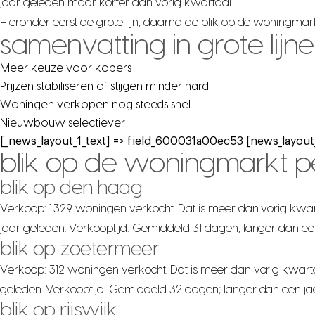
jaar geleden maar korter dan vorig kwartaal.
Hieronder eerst de grote lijn, daarna de blik op de woningma
samenvatting in grote lijn
Meer keuze voor kopers
Prijzen stabiliseren of stijgen minder hard
Woningen verkopen nog steeds snel
Nieuwbouw selectiever
[_news_layout_1_text] => field_600031a00ec53 [news_layout_
blik op de woningmarkt 
blik op den haag
Verkoop: 1.329 woningen verkocht. Dat is meer dan vorig kwar
jaar geleden. Verkooptijd: Gemiddeld 31 dagen; langer dan ee
blik op zoetermeer
Verkoop: 312 woningen verkocht. Dat is meer dan vorig kwarta
geleden. Verkooptijd: Gemiddeld 32 dagen; langer dan een ja
blik op rijswijk