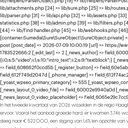
lib/helpers/ParserObject.php [19] => lib/helpers/ParserPos
lib/attachments.php [24] => lib/sure.php [25] => lib/routes
lib/parser.php [31] => lib/api.php [32] => lib/assets.php [33
statistics.php [38] => lib/admin.php [39] => lib/filters.ph
[44] => lib/find-handler.php [45] => lib/webhooks.php [46]
[container:Sumedia\Sure\SureObject\SureObject:private] => 
post [post_date] => 2026-07-09 10:00:19 [url] => https://
1783522666:2 [_edit_last] => 2 [_news_author] => field_6000
{i:0;s:5:"video";i:1;s:10:"intro_text";i:2;s:9:"textblock";}
=> field_608662f0ccd5b [_register_button] => field_60e5ab
field_612f749d2047d [_phone_manager] => field_612f74ac
[_yoast_wpseo_primary_category] => 555 [_yoast_wpseo_con
[_news_layout_0_video_file] => field_60002e9940a0d [_ne
[_news_layout_0_video_placeholder] => field_6065e29c7cc9a
In het tweede kwartaal van 2026 wisselden in de regio Haag
ervoor. Vooral het aanbod groeide hard: er kwamen 3.746 woni
steeg naar € 522.000, een stijging van 1,6% ten opzichte van vo