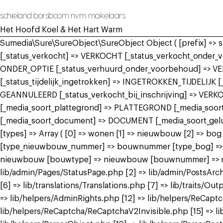
schieland borsboom nvm makelaars
Het Hoofd Koel & Het Hart Warm
Sumedia\Sure\SureObject\SureObject Object ( [prefix] =>
[_status_verkocht] => VERKOCHT [_status_verkocht_onde
ONDER_OPTIE [_status_verhuurd_onder_voorbehoud] => V
[_status_tijdelijk_ingetrokken] => INGETROKKEN_TIJDELIJK
GEANNULEERD [_status_verkocht_bij_inschrijving] => VER
[_media_soort_plattegrond] => PLATTEGROND [_media_soort_
[_media_soort_document] => DOCUMENT [_media_soort_gel
[types] => Array ( [0] => wonen [1] => nieuwbouw [2] =>
[type_nieuwbouw_nummer] => bouwnummer [type_bog] => bog
nieuwbouw [bouwtype] => nieuwbouw [bouwnummer] => nieuw
lib/admin/Pages/StatusPage.php [2] => lib/admin/PostsArch
[6] => lib/translations/Translations.php [7] => lib/traits/Outp
=> lib/helpers/AdminRights.php [12] => lib/helpers/ReCap
lib/helpers/ReCaptcha/ReCaptchaV2Invisible.php [15] => li