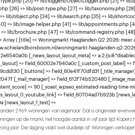
tType.php [20] => lib/loggers/ObjectLogger.php [21] => lib/
.php [26] => lib/post-type.php [27] => lib/taxonomy.php [28]
] => lib/object.php [34] => lib/search.php [35] => lib/shortco
p [40] => lib/image-helper.php [41] => lib/appointments.php 
 => lib/brochure.php [47] => lib/command-registry.php [48] 
Array ( [title] => Woningmarkt Haaglanden Q2 2026: meer aan
www.schielandborsboom.nl/woningmarkt-haaglanden-q2-2026-me
2e6540a0b [_news_layout_layout_meta] => a:2:{s:8:"disabled";
 [_news_layout] => field_60002e7940a0c [_custom_post_label] =
9cdd130 [_buttons] => field_60e41f70dfd31 [_title_manager
2047f [_mail_manager] => field_612f74b520480 [_image_ma
tent_score] => 90 [_yoast_wpseo_estimated-reading-time-mi
ws_layout_0_youtube_link] => field_60704ad7b923b [news_l
 [news_layout_1_text] =>
landen 2.969 woningen van eigenaar. Dat is ongeveer evenvee
ngen op de markt, het hoogste aantal in vijf jaar tijd. Koper
rig jaar. Die stijging vlakt wel duidelijk af. Woningen verkope