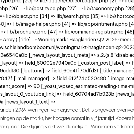
tType.php [20] => lib/loggers/ObjectLogger.php [21] => lib/
.php [26] => lib/post-type.php [27] => lib/taxonomy.php [28]
] => lib/object.php [34] => lib/search.php [35] => lib/shortco
p [40] => lib/image-helper.php [41] => lib/appointments.php 
 => lib/brochure.php [47] => lib/command-registry.php [48] 
Array ( [title] => Woningmarkt Haaglanden Q2 2026: meer aan
www.schielandborsboom.nl/woningmarkt-haaglanden-q2-2026-me
2e6540a0b [_news_layout_layout_meta] => a:2:{s:8:"disabled";
 [_news_layout] => field_60002e7940a0c [_custom_post_label] =
9cdd130 [_buttons] => field_60e41f70dfd31 [_title_manager
2047f [_mail_manager] => field_612f74b520480 [_image_ma
tent_score] => 90 [_yoast_wpseo_estimated-reading-time-mi
ws_layout_0_youtube_link] => field_60704ad7b923b [news_l
 [news_layout_1_text] =>
landen 2.969 woningen van eigenaar. Dat is ongeveer evenvee
ngen op de markt, het hoogste aantal in vijf jaar tijd. Koper
rig jaar. Die stijging vlakt wel duidelijk af. Woningen verkope