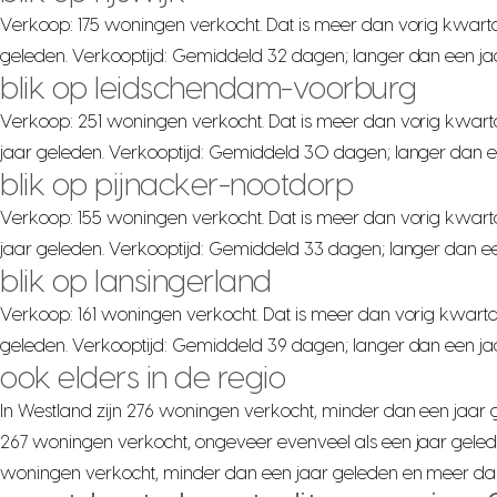
Verkoop: 175 woningen verkocht. Dat is meer dan vorig kwarta
geleden. Verkooptijd: Gemiddeld 32 dagen; langer dan een ja
blik op leidschendam-voorburg
Verkoop: 251 woningen verkocht. Dat is meer dan vorig kwart
jaar geleden. Verkooptijd: Gemiddeld 30 dagen; langer dan e
blik op pijnacker-nootdorp
Verkoop: 155 woningen verkocht. Dat is meer dan vorig kwart
jaar geleden. Verkooptijd: Gemiddeld 33 dagen; langer dan ee
blik op lansingerland
Verkoop: 161 woningen verkocht. Dat is meer dan vorig kwarta
geleden. Verkooptijd: Gemiddeld 39 dagen; langer dan een jaa
ook elders in de regio
In Westland zijn 276 woningen verkocht, minder dan een jaar ge
267 woningen verkocht, ongeveer evenveel als een jaar gelede
woningen verkocht, minder dan een jaar geleden en meer dan v