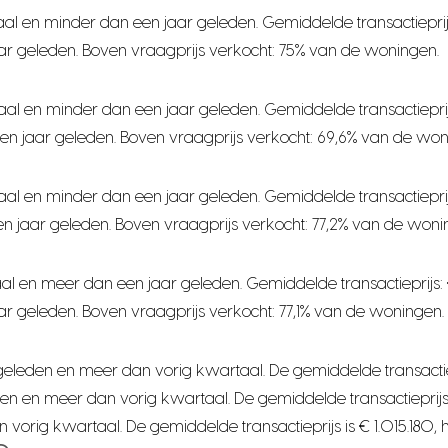
al en minder dan een jaar geleden. Gemiddelde transactieprij
ar geleden. Boven vraagprijs verkocht: 75% van de woningen.
aal en minder dan een jaar geleden. Gemiddelde transactiepri
en jaar geleden. Boven vraagprijs verkocht: 69,6% van de won
aal en minder dan een jaar geleden. Gemiddelde transactiepri
n jaar geleden. Boven vraagprijs verkocht: 77,2% van de woni
al en meer dan een jaar geleden. Gemiddelde transactieprijs:
r geleden. Boven vraagprijs verkocht: 77,1% van de woningen.
leden en meer dan vorig kwartaal. De gemiddelde transactieprijs
n en meer dan vorig kwartaal. De gemiddelde transactieprijs i
orig kwartaal. De gemiddelde transactieprijs is € 1.015.180, 