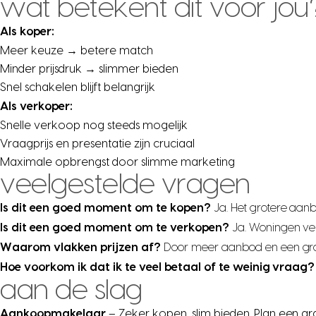
wat betekent dit voor jou
Als koper:
Meer keuze → betere match
Minder prijsdruk → slimmer bieden
Snel schakelen blijft belangrijk
Als verkoper:
Snelle verkoop nog steeds mogelijk
Vraagprijs en presentatie zijn cruciaal
Maximale opbrengst door slimme marketing
veelgestelde vragen
Is dit een goed moment om te kopen?
Ja. Het grotere aan
Is dit een goed moment om te verkopen?
Ja. Woningen ve
Waarom vlakken prijzen af?
Door meer aanbod en een grote
Hoe voorkom ik dat ik te veel betaal of te weinig vraag?
aan de slag
Aankoopmakelaar
– Zeker kopen, slim bieden. Plan een gr