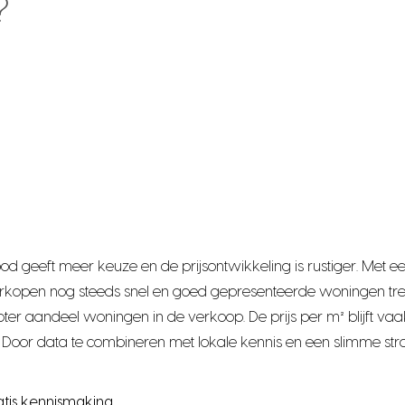
?
bod geeft meer keuze en de prijsontwikkeling is rustiger. Me
rkopen nog steeds snel en goed gepresenteerde woningen tre
r aandeel woningen in de verkoop. De prijs per m² blijft vaak
Door data te combineren met lokale kennis en een slimme stra
atis kennismaking.