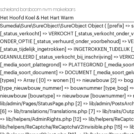
schieland borsboom nvm makelaars
Het Hoofd Koel & Het Hart Warm
Sumedia\Sure\SureObject\SureObject Object ( [prefix] =>
[_status_verkocht] => VERKOCHT [_status_verkocht_onde
ONDER_OPTIE [_status_verhuurd_onder_voorbehoud] => V
[_status_tijdelijk_ingetrokken] => INGETROKKEN_TIJDELIJK
GEANNULEERD [_status_verkocht_bij_inschrijving] => VER
[_media_soort_plattegrond] => PLATTEGROND [_media_soort_
[_media_soort_document] => DOCUMENT [_media_soort_gel
[types] => Array ( [0] => wonen [1] => nieuwbouw [2] =>
[type_nieuwbouw_nummer] => bouwnummer [type_bog] => bog
nieuwbouw [bouwtype] => nieuwbouw [bouwnummer] => nieuw
lib/admin/Pages/StatusPage.php [2] => lib/admin/PostsArch
[6] => lib/translations/Translations.php [7] => lib/traits/Outp
=> lib/helpers/AdminRights.php [12] => lib/helpers/ReCap
lib/helpers/ReCaptcha/ReCaptchaV2Invisible.php [15] => li