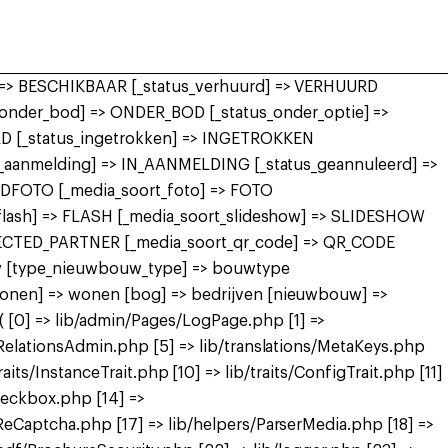
r] => BESCHIKBAAR [_status_verhuurd] => VERHUURD
nder_bod] => ONDER_BOD [_status_onder_optie] =>
 [_status_ingetrokken] => INGETROKKEN
in_aanmelding] => IN_AANMELDING [_status_geannuleerd] =>
FDFOTO [_media_soort_foto] => FOTO
_flash] => FLASH [_media_soort_slideshow] => SLIDESHOW
NECTED_PARTNER [_media_soort_qr_code] => QR_CODE
uw [type_nieuwbouw_type] => bouwtype
wonen] => wonen [bog] => bedrijven [nieuwbouw] =>
[0] => lib/admin/Pages/LogPage.php [1] =>
RelationsAdmin.php [5] => lib/translations/MetaKeys.php
raits/InstanceTrait.php [10] => lib/traits/ConfigTrait.php [11]
heckbox.php [14] =>
eCaptcha.php [17] => lib/helpers/ParserMedia.php [18] =>