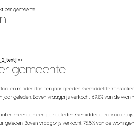
rkt per gemeente.
en
2_text] =>
per gemeente
taal en minder dan een jaar geleden. Gemiddelde transactiepr
n jaar geleden. Boven vraagprijs verkocht: 69,8% van de woni
al en meer dan een jaar geleden. Gemiddelde transactieprijs:
ar geleden. Boven vraagprijs verkocht: 75,5% van de woningen