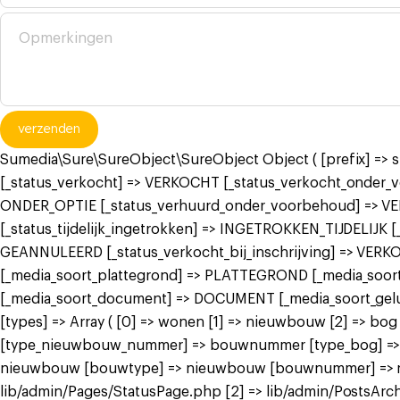
verzenden
Sumedia\Sure\SureObject\SureObject Object ( [prefix] =>
[_status_verkocht] => VERKOCHT [_status_verkocht_onde
ONDER_OPTIE [_status_verhuurd_onder_voorbehoud] => V
[_status_tijdelijk_ingetrokken] => INGETROKKEN_TIJDELIJK
GEANNULEERD [_status_verkocht_bij_inschrijving] => VER
[_media_soort_plattegrond] => PLATTEGROND [_media_soort_
[_media_soort_document] => DOCUMENT [_media_soort_gel
[types] => Array ( [0] => wonen [1] => nieuwbouw [2] =>
[type_nieuwbouw_nummer] => bouwnummer [type_bog] => bog
nieuwbouw [bouwtype] => nieuwbouw [bouwnummer] => nieuw
lib/admin/Pages/StatusPage.php [2] => lib/admin/PostsArch