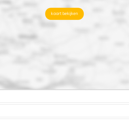
kaart bekijken