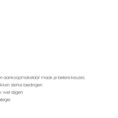
t een aankoopmakelaar maak je betere keuzes.
kken sterke biedingen.
 wel stijgen.
tegie.