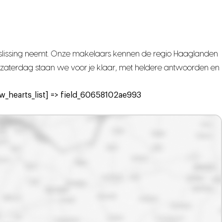
beslissing neemt. Onze makelaars kennen de regio Haaglanden
met zaterdag staan we voor je klaar, met heldere antwoorden en
_hearts_list] => field_60658102ae993