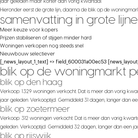
jaar geleden maar korter dan vorig kwartaal.
Hieronder eerst de grote lijn, daarna de blik op de woningma
samenvatting in grote lijn
Meer keuze voor kopers
Prijzen stabiliseren of stijgen minder hard
Woningen verkopen nog steeds snel
Nieuwbouw selectiever
[_news_layout_1_text] => field_600031a00ec53 [news_layout_
blik op de woningmarkt 
blik op den haag
Verkoop: 1.329 woningen verkocht. Dat is meer dan vorig kwar
jaar geleden. Verkooptijd: Gemiddeld 31 dagen; langer dan ee
blik op zoetermeer
Verkoop: 312 woningen verkocht. Dat is meer dan vorig kwarta
geleden. Verkooptijd: Gemiddeld 32 dagen; langer dan een ja
blik op rijswijk