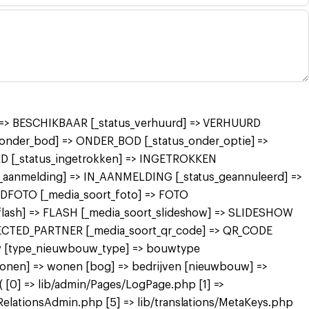
r] => BESCHIKBAAR [_status_verhuurd] => VERHUURD
nder_bod] => ONDER_BOD [_status_onder_optie] =>
 [_status_ingetrokken] => INGETROKKEN
in_aanmelding] => IN_AANMELDING [_status_geannuleerd] =>
FDFOTO [_media_soort_foto] => FOTO
_flash] => FLASH [_media_soort_slideshow] => SLIDESHOW
NECTED_PARTNER [_media_soort_qr_code] => QR_CODE
uw [type_nieuwbouw_type] => bouwtype
wonen] => wonen [bog] => bedrijven [nieuwbouw] =>
[0] => lib/admin/Pages/LogPage.php [1] =>
RelationsAdmin.php [5] => lib/translations/MetaKeys.php