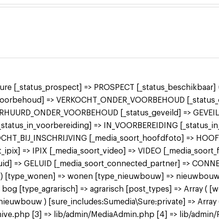
 sure [_status_prospect] => PROSPECT [_status_beschikbaa
r_voorbehoud] => VERKOCHT_ONDER_VOORBEHOUD [_status_o
ERHUURD_ONDER_VOORBEHOUD [_status_geveild] => GEVEILD
 [_status_in_voorbereiding] => IN_VOORBEREIDING [_status_
KOCHT_BIJ_INSCHRIJVING [_media_soort_hoofdfoto] => HOO
ipix] => IPIX [_media_soort_video] => VIDEO [_media_soort
uid] => GELUID [_media_soort_connected_partner] => CON
 bog ) [type_wonen] => wonen [type_nieuwbouw] => nieuwbo
 [type_agrarisch] => agrarisch [post_types] => Array ( [
bouw ) [sure_includes:Sumedia\Sure:private] => Array ( 
ive.php [3] => lib/admin/MediaAdmin.php [4] => lib/admin/