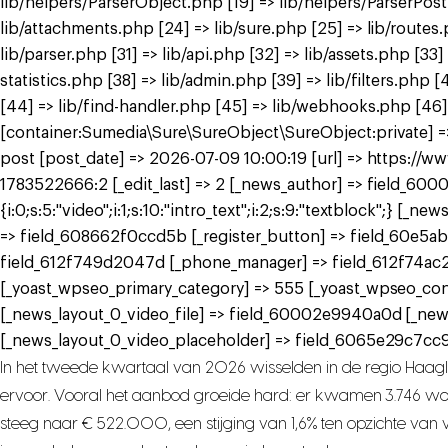
lib/helpers/ParserObject.php [19] => lib/helpers/ParserPos
lib/attachments.php [24] => lib/sure.php [25] => lib/routes
lib/parser.php [31] => lib/api.php [32] => lib/assets.php [33
statistics.php [38] => lib/admin.php [39] => lib/filters.ph
[44] => lib/find-handler.php [45] => lib/webhooks.php [46]
[container:Sumedia\Sure\SureObject\SureObject:private] => 
post [post_date] => 2026-07-09 10:00:19 [url] => https://
1783522666:2 [_edit_last] => 2 [_news_author] => field_6000
{i:0;s:5:"video";i:1;s:10:"intro_text";i:2;s:9:"textblock";}
=> field_608662f0ccd5b [_register_button] => field_60e5ab
field_612f749d2047d [_phone_manager] => field_612f74ac
[_yoast_wpseo_primary_category] => 555 [_yoast_wpseo_con
[_news_layout_0_video_file] => field_60002e9940a0d [_ne
[_news_layout_0_video_placeholder] => field_6065e29c7cc9a
In het tweede kwartaal van 2026 wisselden in de regio Haag
ervoor. Vooral het aanbod groeide hard: er kwamen 3.746 woni
steeg naar € 522.000, een stijging van 1,6% ten opzichte van vo