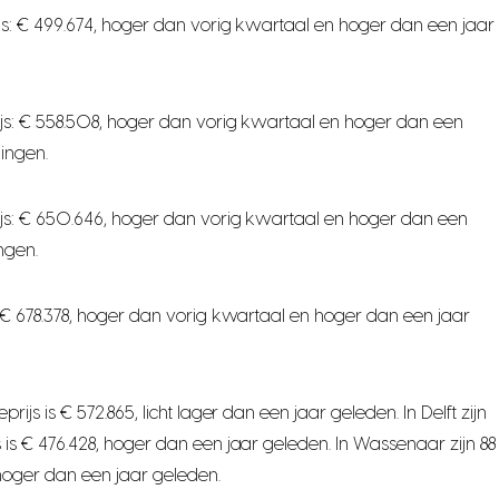
s: € 499.674, hoger dan vorig kwartaal en hoger dan een jaar
js: € 558.508, hoger dan vorig kwartaal en hoger dan een
ingen.
js: € 650.646, hoger dan vorig kwartaal en hoger dan een
ngen.
 € 678.378, hoger dan vorig kwartaal en hoger dan een jaar
 is € 572.865, licht lager dan een jaar geleden. In Delft zijn
s € 476.428, hoger dan een jaar geleden. In Wassenaar zijn 88
hoger dan een jaar geleden.