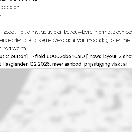
koopplan.
.
 zodat jij altijd met actuele en betrouwbare informatie een 
n eerste oriëntatie tot sleuteloverdracht. Van maandag tot en 
het hart warm.
ut_2_button] => field_60002ebe40a10 [_news_layout_2_show
 Haaglanden Q2 2026: meer aanbod, prijsstijging vlakt af