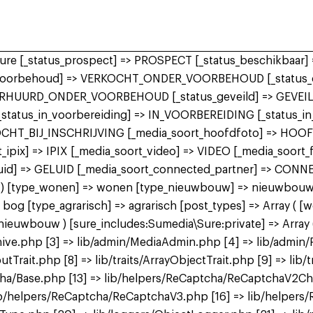
 sure [_status_prospect] => PROSPECT [_status_beschikbaa
r_voorbehoud] => VERKOCHT_ONDER_VOORBEHOUD [_status_o
ERHUURD_ONDER_VOORBEHOUD [_status_geveild] => GEVEILD
 [_status_in_voorbereiding] => IN_VOORBEREIDING [_status_
KOCHT_BIJ_INSCHRIJVING [_media_soort_hoofdfoto] => HOO
ipix] => IPIX [_media_soort_video] => VIDEO [_media_soort
uid] => GELUID [_media_soort_connected_partner] => CON
 bog ) [type_wonen] => wonen [type_nieuwbouw] => nieuwbo
 [type_agrarisch] => agrarisch [post_types] => Array ( [
bouw ) [sure_includes:Sumedia\Sure:private] => Array ( 
ive.php [3] => lib/admin/MediaAdmin.php [4] => lib/admin/
utTrait.php [8] => lib/traits/ArrayObjectTrait.php [9] => lib/t
tcha/Base.php [13] => lib/helpers/ReCaptcha/ReCaptchaV2C
b/helpers/ReCaptcha/ReCaptchaV3.php [16] => lib/helpers/R