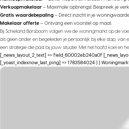
Verkoopmakelaar
– Maximale opbrengst. Bespreek je ver
Gratis waardebepaling
– Direct inzicht in je woningwaarde
Makelaar offerte
– Ontvang een voorstel op maat.
Bij Schieland Borsboom volgen we de woningmarkt op de voet,
als geen ander en begeleiden je persoonlijk bij elke stap, va
een strategie die past bij jouw situatie. Met het hoofd koel en 
[_news_layout_2_text] => field_60002eb240a0f [_news_layo
[_yoast_indexnow_last_ping] => 1783584024 ) ) Woningmarkt