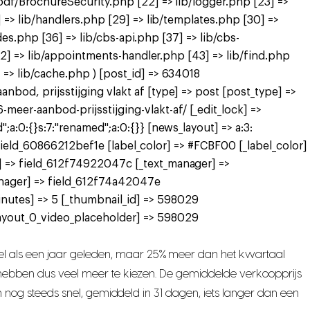
pdf/BrochureSecurity.php [22] => lib/logger.php [23] =>
 => lib/handlers.php [29] => lib/templates.php [30] =>
des.php [36] => lib/cbs-api.php [37] => lib/cbs-
[42] => lib/appointments-handler.php [43] => lib/find.php
=> lib/cache.php ) [post_id] => 634018
bod, prijsstijging vlakt af [type] => post [post_type] =>
er-aanbod-prijsstijging-vlakt-af/ [_edit_lock] =>
a:0:{}s:7:"renamed";a:0:{}} [news_layout] => a:3:
> field_60866212bef1e [label_color] => #FCBF00 [_label_color]
] => field_612f74922047c [_text_manager] =>
nager] => field_612f74a42047e
nutes] => 5 [_thumbnail_id] => 598029
ayout_0_video_placeholder] => 598029
l als een jaar geleden, maar 25% meer dan het kwartaal
s hebben dus veel meer te kiezen. De gemiddelde verkoopprijs
n nog steeds snel, gemiddeld in 31 dagen, iets langer dan een