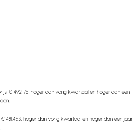
ijs: € 492.175, hoger dan vorig kwartaal en hoger dan een
ngen.
 € 481.463, hoger dan vorig kwartaal en hoger dan een jaar
.